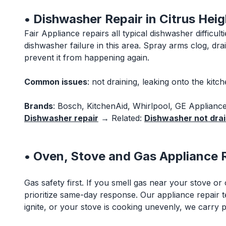
• Dishwasher Repair in Citrus Heig
Fair Appliance repairs all typical dishwasher diffic
dishwasher failure in this area. Spray arms clog, d
prevent it from happening again.
Common issues
: not draining, leaking onto the kitc
Brands
: Bosch, KitchenAid, Whirlpool, GE Applianc
Dishwasher repair
→ Related:
Dishwasher not drain
• Oven, Stove and Gas Appliance R
Gas safety first. If you smell gas near your stove or
prioritize same-day response. Our appliance repair 
ignite, or your stove is cooking unevenly, we carry pa