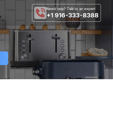
Need help? Talk to an expert
+1 916-333-8388