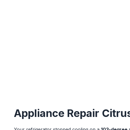
Appliance Repair Citru
Your refrigerator stopped cooling on a
103-degree 