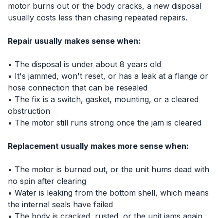
motor burns out or the body cracks, a new disposal
usually costs less than chasing repeated repairs.
Repair usually makes sense when:
• The disposal is under about 8 years old
• It's jammed, won't reset, or has a leak at a flange or
hose connection that can be resealed
• The fix is a switch, gasket, mounting, or a cleared
obstruction
• The motor still runs strong once the jam is cleared
Replacement usually makes more sense when:
• The motor is burned out, or the unit hums dead with
no spin after clearing
• Water is leaking from the bottom shell, which means
the internal seals have failed
• The body is cracked, rusted, or the unit jams again