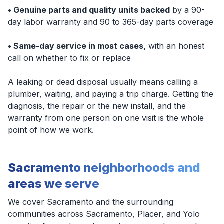
• Genuine parts and quality units backed
by a 90-
day labor warranty and 90 to 365-day parts coverage
• Same-day service in most cases,
with an honest
call on whether to fix or replace
A leaking or dead disposal usually means calling a
plumber, waiting, and paying a trip charge. Getting the
diagnosis, the repair or the new install, and the
warranty from one person on one visit is the whole
point of how we work.
Sacramento neighborhoods and
areas we serve
We cover Sacramento and the surrounding
communities across Sacramento, Placer, and Yolo