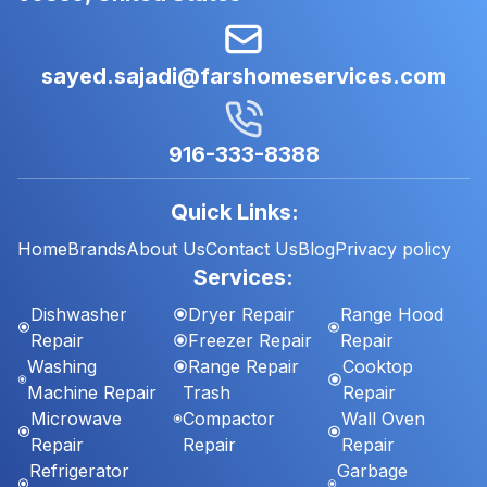
sayed.sajadi@farshomeservices.com
916-333-8388
Quick Links:
Home
Brands
About Us
Contact Us
Blog
Privacy policy
Services:
Dishwasher
Dryer Repair
Range Hood
Repair
Freezer Repair
Repair
Washing
Range Repair
Cooktop
Machine Repair
Trash
Repair
Microwave
Compactor
Wall Oven
Repair
Repair
Repair
Refrigerator
Garbage