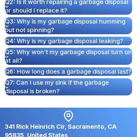
Q2: Is it worth repairing a garbage disposal
or should I replace it?
Q3: Why is my garbage disposal humming
but not spinning?
Q4: Why is my garbage disposal leaking?
Q5: Why won't my garbage disposal turn on
at all?
Q6: How long does a garbage disposal last?
Q7: Can I use my sink if the garbage
disposal is broken?
341 Rick Heinrich Cir, Sacramento, CA
95835, United States