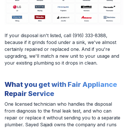
If your disposal isn't listed, call (916) 333-8388,
because if it grinds food under a sink, we've almost
certainly repaired or replaced one. And if you're
upgrading, we'll match a new unit to your usage and
your existing plumbing so it drops in clean.
What you get with Fair Appliance
Repair Service
One licensed technician who handles the disposal
from diagnosis to the final leak test, and who can
repair or replace it without sending you to a separate
plumber. Sayed Sajadi owns the company and runs