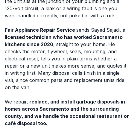
the unit sits at the junction of your plumbing and a
120-volt circuit, a leak or a wiring fault is one you
want handled correctly, not poked at with a fork.
Fair Appliance Repair Service
sends Sayed Sajadi, a
licensed technician who has worked Sacramento
kitchens since 2020
, straight to your home. He
checks the motor, flywheel, seals, mounting, and
electrical reset, tells you in plain terms whether a
repair or a new unit makes more sense, and quotes it
in writing first. Many disposal calls finish in a single
visit, since common parts and replacement units ride
on the van.
We repair,
replace, and install garbage disposals in
homes across Sacramento and the surrounding
county, and we handle the occasional restaurant or
café disposal too.