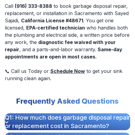
Call
(916) 333-8388
to book garbage disposal repair,
replacement, or installation in Sacramento with Sayed
Sajadi,
California License #48671
. You get one
licensed,
EPA-certified technician
who handles both
the plumbing and electrical side, a written price before
any work, the
diagnostic fee waived with your
repair
, and a parts-and-labor warranty.
Same-day
appointments are open in most cases.
📞 Call us Today or
Schedule Now
to get your sink
running clean again.
Frequently Asked Questions
Q1: How much does garbage disposal repair
or replacement cost in Sacramento?