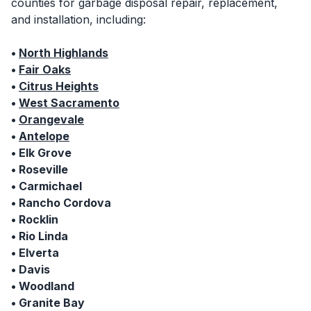
counties for garbage disposal repair, replacement,
and installation, including:
•
North Highlands
•
Fair Oaks
•
Citrus Heights
•
West Sacramento
•
Orangevale
•
Antelope
• Elk Grove
• Roseville
• Carmichael
• Rancho Cordova
• Rocklin
• Rio Linda
• Elverta
• Davis
• Woodland
• Granite Bay