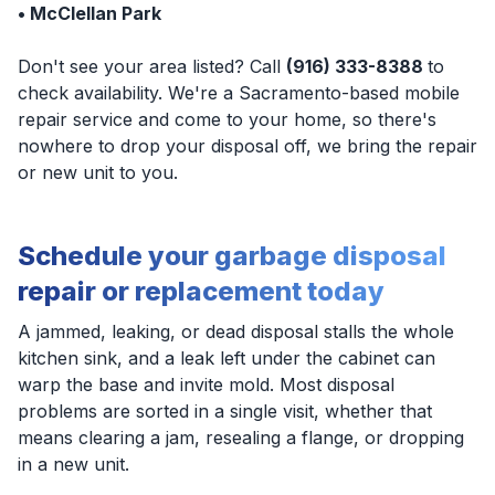
• McClellan Park
Don't see your area listed? Call
(916) 333-8388
to
check availability. We're a Sacramento-based mobile
repair service and come to your home, so there's
nowhere to drop your disposal off, we bring the repair
or new unit to you.
Schedule your garbage disposal
repair or replacement today
A jammed, leaking, or dead disposal stalls the whole
kitchen sink, and a leak left under the cabinet can
warp the base and invite mold. Most disposal
problems are sorted in a single visit, whether that
means clearing a jam, resealing a flange, or dropping
in a new unit.