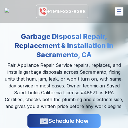
+1 916-333-8388
HOME
Garbage Disposal Repair,
SERVICES
Replacement & Installation in
COVERAGE AREA
BRANDS
Sacramento, CA
BLOGS
MORE
Fair Appliance Repair Service repairs, replaces, and
installs garbage disposals across Sacramento, fixing
916-333-8388
units that hum, jam, leak, or won't turn on, with same-
day service in most cases. Owner-technician Sayed
SCHEDULE NOW
Sajadi holds California License #48671, is EPA
Certified, checks both the plumbing and electrical side,
and gives you a written price before any work begins.
Schedule Now