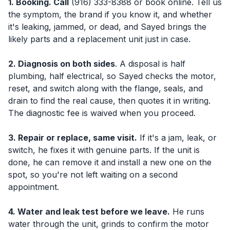
1. Booking. Call
(916) 333-8388 or book online. Tell us
the symptom, the brand if you know it, and whether
it's leaking, jammed, or dead, and Sayed brings the
likely parts and a replacement unit just in case.
2. Diagnosis on both sides
. A disposal is half
plumbing, half electrical, so Sayed checks the motor,
reset, and switch along with the flange, seals, and
drain to find the real cause, then quotes it in writing.
The diagnostic fee is waived when you proceed.
3. Repair or replace, same visit.
If it's a jam, leak, or
switch, he fixes it with genuine parts. If the unit is
done, he can remove it and install a new one on the
spot, so you're not left waiting on a second
appointment.
4. Water and leak test before we leave.
He runs
water through the unit, grinds to confirm the motor