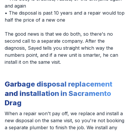
and again
• The disposal is past 10 years and a repair would top
half the price of a new one
The good news is that we do both, so there's no
second call to a separate company. After the
diagnosis, Sayed tells you straight which way the
numbers point, and if a new unit is smarter, he can
install it on the same visit.
Garbage disposal replacement
and installation in Sacramento
Drag
When a repair won't pay off, we replace and install a
new disposal on the same visit, so you're not booking
a separate plumber to finish the job. We install any