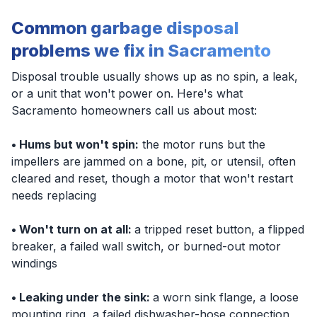
Common garbage disposal
problems we fix in Sacramento
Disposal trouble usually shows up as no spin, a leak,
or a unit that won't power on. Here's what
Sacramento homeowners call us about most:
• Hums but won't spin:
the motor runs but the
impellers are jammed on a bone, pit, or utensil, often
cleared and reset, though a motor that won't restart
needs replacing
• Won't turn on at all:
a tripped reset button, a flipped
breaker, a failed wall switch, or burned-out motor
windings
• Leaking under the sink:
a worn sink flange, a loose
mounting ring, a failed dishwasher-hose connection,