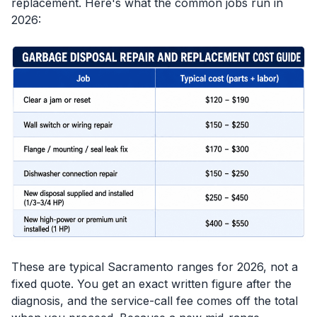
replacement. Here's what the common jobs run in
2026:
These are typical Sacramento ranges for 2026, not a
fixed quote. You get an exact written figure after the
diagnosis, and the service-call fee comes off the total