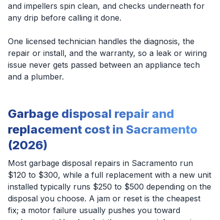
and impellers spin clean, and checks underneath for
any drip before calling it done.
One licensed technician handles the diagnosis, the
repair or install, and the warranty, so a leak or wiring
issue never gets passed between an appliance tech
and a plumber.
Garbage disposal repair and
replacement cost in Sacramento
(2026)
Most garbage disposal repairs in Sacramento run
$120 to $300, while a full replacement with a new unit
installed typically runs $250 to $500 depending on the
disposal you choose. A jam or reset is the cheapest
fix; a motor failure usually pushes you toward