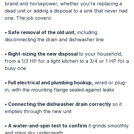
brand and horsepower, whether you're replacing a
dead unit or adding a disposal to a sink that never had
one. The job covers:
• Safe removal of the old unit,
including
disconnecting the drain and dishwasher line
• Right-sizing the new disposal
to your household,
from a 1/3 HP for a light kitchen to a 3/4 or 1 HP for a
busy one
• Full electrical and plumbing hookup,
wired or plug-
in, with the mounting flange sealed against leaks
• Connecting the dishwasher drain correctly
so it
empties through the new unit
• A water-and-spin test to confirm
it grinds smoothly
and stays dry underneath