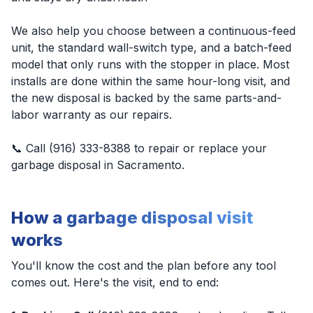
We also help you choose between a continuous-feed
unit, the standard wall-switch type, and a batch-feed
model that only runs with the stopper in place. Most
installs are done within the same hour-long visit, and
the new disposal is backed by the same parts-and-
labor warranty as our repairs.
📞 Call (916) 333-8388 to repair or replace your
garbage disposal in Sacramento.
How a garbage disposal visit
works
You'll know the cost and the plan before any tool
comes out. Here's the visit, end to end: