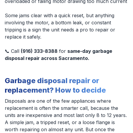
overloaded or failing motor drawing too much current
Some jams clear with a quick reset, but anything
involving the motor, a bottom leak, or constant
tripping is a sign the unit needs a pro to repair or
replace it safely.
📞 Call
(916) 333-8388
for
same-day garbage
disposal repair across Sacramento.
Garbage disposal repair or
replacement? How to decide
Disposals are one of the few appliances where
replacement is often the smarter call, because the
units are inexpensive and most last only 8 to 12 years.
A simple jam, a tripped reset, or a loose flange is
worth repairing on almost any unit. But once the