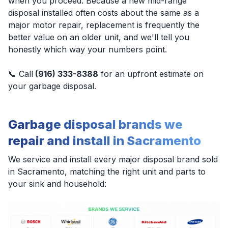
when you proceed. Because a new mid-range
disposal installed often costs about the same as a
major motor repair, replacement is frequently the
better value on an older unit, and we'll tell you
honestly which way your numbers point.
📞 Call
(916) 333-8388
for an upfront estimate on
your garbage disposal.
Garbage disposal brands we
repair and install in Sacramento
We service and install every major disposal brand sold
in Sacramento, matching the right unit and parts to
your sink and household: