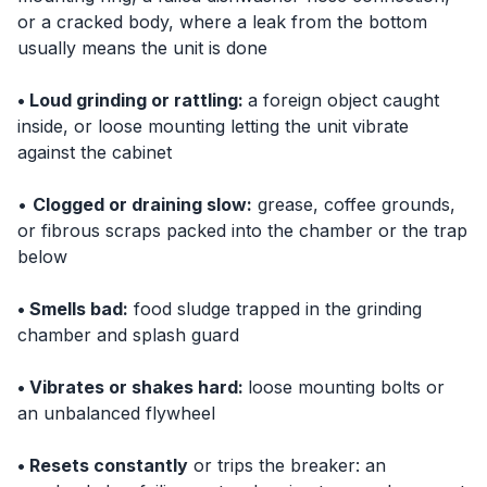
or a cracked body, where a leak from the bottom
usually means the unit is done
• Loud grinding or rattling:
a foreign object caught
inside, or loose mounting letting the unit vibrate
against the cabinet
•
Clogged or draining slow:
grease, coffee grounds,
or fibrous scraps packed into the chamber or the trap
below
• Smells bad:
food sludge trapped in the grinding
chamber and splash guard
• Vibrates or shakes hard:
loose mounting bolts or
an unbalanced flywheel
• Resets constantly
or trips the breaker: an