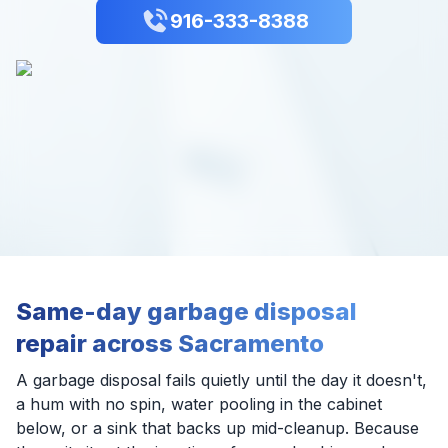
916-333-8388
Same-day garbage disposal
repair across Sacramento
A garbage disposal fails quietly until the day it doesn't,
a hum with no spin, water pooling in the cabinet
below, or a sink that backs up mid-cleanup. Because