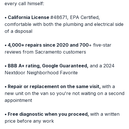
every call himself:
• California License
#48671, EPA Certified,
comfortable with both the plumbing and electrical side
of a disposal
• 4,000+ repairs since 2020 and 700
+ five-star
reviews from Sacramento customers
• BBB A+ rating, Google Guaranteed,
and a 2024
Nextdoor Neighborhood Favorite
• Repair or replacement on the same visit,
with a
new unit on the van so you're not waiting on a second
appointment
• Free diagnostic when you proceed,
with a written
price before any work