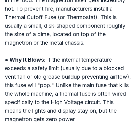
in the food. The magnetron itself gets incredibly
hot. To prevent fire, manufacturers install a
Thermal Cutoff Fuse (or Thermostat). This is
usually a small, disk-shaped component roughly
the size of a dime, located on top of the
magnetron or the metal chassis.
● Why It Blows
: If the internal temperature
exceeds a safety limit (usually due to a blocked
vent fan or old grease buildup preventing airflow),
this fuse will "pop." Unlike the main fuse that kills
the whole machine, a thermal fuse is often wired
specifically to the High Voltage circuit. This
means the lights and display stay on, but the
magnetron gets zero power.