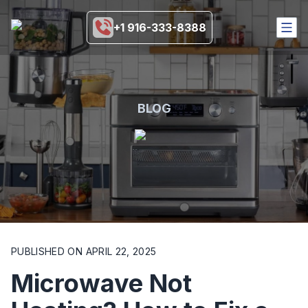
+1 916-333-8388
HOME
SERVICES
COVERAGE AREA
BLOG
BRANDS
BLOGS
MORE
916-333-8388
SCHEDULE NOW
PUBLISHED ON
APRIL 22, 2025
Microwave Not