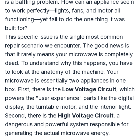
is a baffling problem. How can an appliance seem
to work perfectly—lights, fans, and motor all
functioning—yet fail to do the one thing it was
built for?
This specific issue is the single most common
repair scenario we encounter. The good news is
that it rarely means your microwave is completely
dead. To understand why this happens, you have
to look at the anatomy of the machine. Your
microwave is essentially two appliances in one
box. First, there is the
Low Voltage Circuit
, which
powers the "user experience" parts like the digital
display, the turntable motor, and the interior light.
Second, there is the
High Voltage Circuit
, a
dangerous and powerful system responsible for
generating the actual microwave energy.