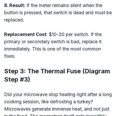
8. Result:
If the meter remains silent when the
button is pressed, that switch is dead and must be
replaced.
Replacement Cost
: $10-30 per switch. If the
primary or secondary switch is bad, replace it
immediately. This is one of the most common
fixes.
Step 3: The Thermal Fuse (Diagram
Step #3)
Did your microwave stop heating right after a long
cooking session, like defrosting a turkey?
Microwaves generate immense heat, and not just