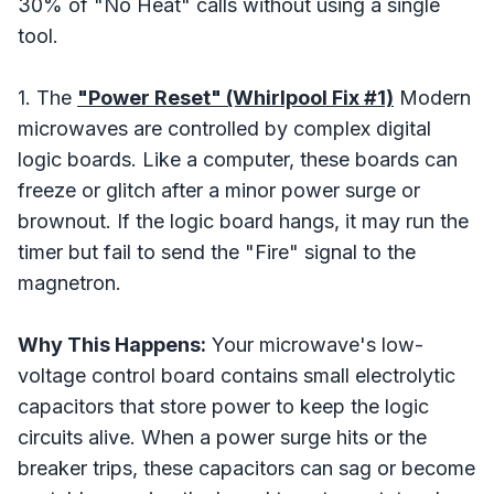
30% of "No Heat" calls without using a single
tool.
1. The
"Power Reset" (Whirlpool Fix #1)
Modern
microwaves are controlled by complex digital
logic boards. Like a computer, these boards can
freeze or glitch after a minor power surge or
brownout. If the logic board hangs, it may run the
timer but fail to send the "Fire" signal to the
magnetron.
Why This Happens:
Your microwave's low-
voltage control board contains small electrolytic
capacitors that store power to keep the logic
circuits alive. When a power surge hits or the
breaker trips, these capacitors can sag or become