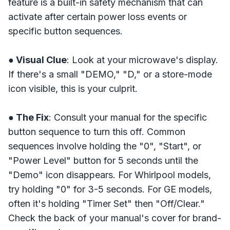
feature is a built-in safety mechanism that can
activate after certain power loss events or
specific button sequences.
● Visual Clue
: Look at your microwave's display.
If there's a small "DEMO," "D," or a store-mode
icon visible, this is your culprit.
● The Fix
: Consult your manual for the specific
button sequence to turn this off. Common
sequences involve holding the "0", "Start", or
"Power Level" button for 5 seconds until the
"Demo" icon disappears. For Whirlpool models,
try holding "0" for 3-5 seconds. For GE models,
often it's holding "Timer Set" then "Off/Clear."
Check the back of your manual's cover for brand-