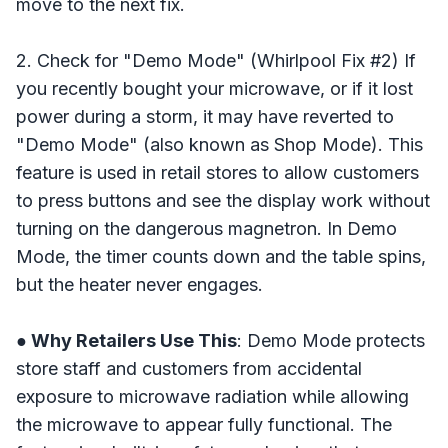
move to the next fix.
2. Check for "Demo Mode" (Whirlpool Fix #2) If
you recently bought your microwave, or if it lost
power during a storm, it may have reverted to
"Demo Mode" (also known as Shop Mode). This
feature is used in retail stores to allow customers
to press buttons and see the display work without
turning on the dangerous magnetron. In Demo
Mode, the timer counts down and the table spins,
but the heater never engages.
● Why Retailers Use This
: Demo Mode protects
store staff and customers from accidental
exposure to microwave radiation while allowing
the microwave to appear fully functional. The