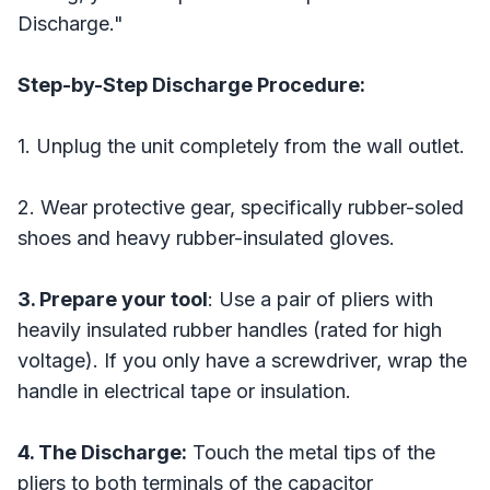
Discharge."
Step-by-Step Discharge Procedure:
1. Unplug the unit completely from the wall outlet.
2. Wear protective gear, specifically rubber-soled
shoes and heavy rubber-insulated gloves.
3. Prepare your tool
: Use a pair of pliers with
heavily insulated rubber handles (rated for high
voltage). If you only have a screwdriver, wrap the
handle in electrical tape or insulation.
4. The Discharge:
Touch the metal tips of the
pliers to both terminals of the capacitor