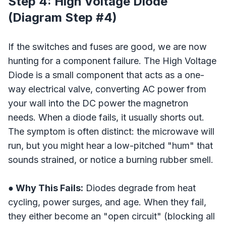
Step 4: High Voltage Diode
(Diagram Step #4)
If the switches and fuses are good, we are now
hunting for a component failure. The High Voltage
Diode is a small component that acts as a one-
way electrical valve, converting AC power from
your wall into the DC power the magnetron
needs. When a diode fails, it usually shorts out.
The symptom is often distinct: the microwave will
run, but you might hear a low-pitched "hum" that
sounds strained, or notice a burning rubber smell.
● Why This Fails:
Diodes degrade from heat
cycling, power surges, and age. When they fail,
they either become an "open circuit" (blocking all