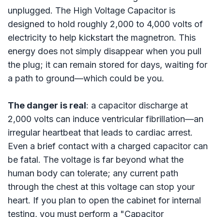
unplugged. The High Voltage Capacitor is
designed to hold roughly 2,000 to 4,000 volts of
electricity to help kickstart the magnetron. This
energy does not simply disappear when you pull
the plug; it can remain stored for days, waiting for
a path to ground—which could be you.
The danger is real
: a capacitor discharge at
2,000 volts can induce ventricular fibrillation—an
irregular heartbeat that leads to cardiac arrest.
Even a brief contact with a charged capacitor can
be fatal. The voltage is far beyond what the
human body can tolerate; any current path
through the chest at this voltage can stop your
heart. If you plan to open the cabinet for internal
testing, you must perform a "Capacitor