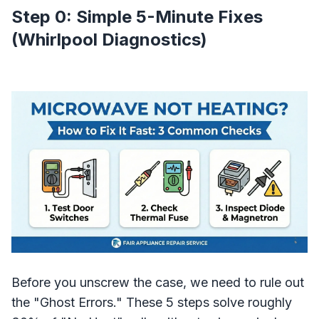
Step 0: Simple 5-Minute Fixes
(Whirlpool Diagnostics)
Before you unscrew the case, we need to rule out
the "Ghost Errors." These 5 steps solve roughly