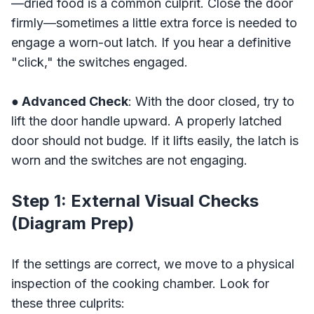
—dried food is a common culprit. Close the door
firmly—sometimes a little extra force is needed to
engage a worn-out latch. If you hear a definitive
"click," the switches engaged.
● Advanced Check
: With the door closed, try to
lift the door handle upward. A properly latched
door should not budge. If it lifts easily, the latch is
worn and the switches are not engaging.
Step 1: External Visual Checks
(Diagram Prep)
If the settings are correct, we move to a physical
inspection of the cooking chamber. Look for
these three culprits: