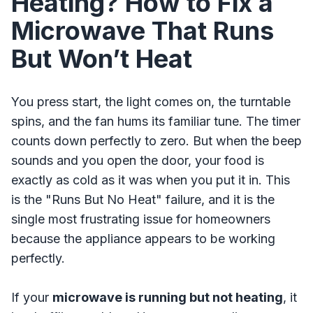
Heating? How to Fix a
Microwave That Runs
But Won’t Heat
You press start, the light comes on, the turntable
spins, and the fan hums its familiar tune. The timer
counts down perfectly to zero. But when the beep
sounds and you open the door, your food is
exactly as cold as it was when you put it in. This
is the "Runs But No Heat" failure, and it is the
single most frustrating issue for homeowners
because the appliance appears to be working
perfectly.
If your
microwave is running but not heating
, it