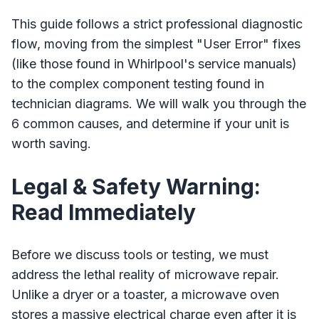
This guide follows a strict professional diagnostic
flow, moving from the simplest "User Error" fixes
(like those found in Whirlpool's service manuals)
to the complex component testing found in
technician diagrams. We will walk you through the
6 common causes, and determine if your unit is
worth saving.
Legal & Safety Warning:
Read Immediately
Before we discuss tools or testing, we must
address the lethal reality of microwave repair.
Unlike a dryer or a toaster, a microwave oven
stores a massive electrical charge even after it is