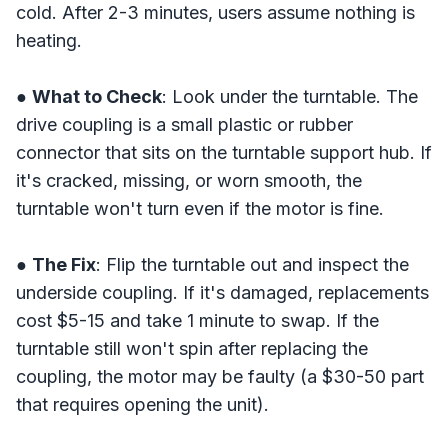
cold. After 2-3 minutes, users assume nothing is
heating.
●
What to Check
: Look under the turntable. The
drive coupling is a small plastic or rubber
connector that sits on the turntable support hub. If
it's cracked, missing, or worn smooth, the
turntable won't turn even if the motor is fine.
●
The Fix
: Flip the turntable out and inspect the
underside coupling. If it's damaged, replacements
cost $5-15 and take 1 minute to swap. If the
turntable still won't spin after replacing the
coupling, the motor may be faulty (a $30-50 part
that requires opening the unit).