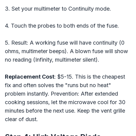
3. Set your multimeter to Continuity mode.
4. Touch the probes to both ends of the fuse.
5. Result: A working fuse will have continuity (0
ohms, multimeter beeps). A blown fuse will show
no reading (Infinity, multimeter silent).
Replacement Cost
: $5-15. This is the cheapest
fix and often solves the "runs but no heat"
problem instantly. Prevention: After extended
cooking sessions, let the microwave cool for 30
minutes before the next use. Keep the vent grille
clear of dust.