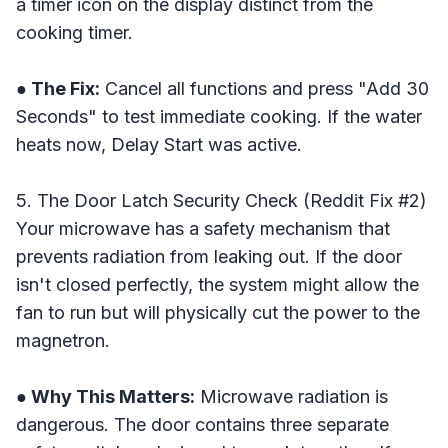
a timer icon on the display distinct from the
cooking timer.
● The Fix:
Cancel all functions and press "Add 30
Seconds" to test immediate cooking. If the water
heats now, Delay Start was active.
5. The Door Latch Security Check (Reddit Fix #2)
Your microwave has a safety mechanism that
prevents radiation from leaking out. If the door
isn't closed perfectly, the system might allow the
fan to run but will physically cut the power to the
magnetron.
● Why This Matters:
Microwave radiation is
dangerous. The door contains three separate