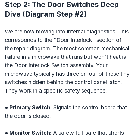
Step 2: The Door Switches Deep
Dive (Diagram Step #2)
We are now moving into internal diagnostics. This
corresponds to the "Door Interlock" section of
the repair diagram. The most common mechanical
failure in a microwave that runs but won't heat is
the Door Interlock Switch assembly. Your
microwave typically has three or four of these tiny
switches hidden behind the control panel latch.
They work in a specific safety sequence:
● Primary Switch
: Signals the control board that
the door is closed.
● Monitor Switch
: A safety fail-safe that shorts