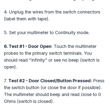
4. Unplug the wires from the switch connectors
(label them with tape).
5. Set your multimeter to Continuity mode.
6. Test #1 - Door Open
: Touch the multimeter
probes to the primary switch terminals. You
should read "Infinity" or see no beep (switch is
open).
7.
Test #2 - Door Closed/Button Pressed:
Press
the switch button (or close the door if possible).
The multimeter should beep and read close to 0
Ohms (switch is closed).