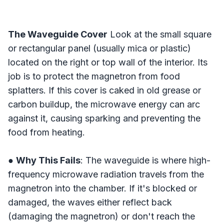
The Waveguide Cover
Look at the small square
or rectangular panel (usually mica or plastic)
located on the right or top wall of the interior. Its
job is to protect the magnetron from food
splatters. If this cover is caked in old grease or
carbon buildup, the microwave energy can arc
against it, causing sparking and preventing the
food from heating.
●
Why This Fails
: The waveguide is where high-
frequency microwave radiation travels from the
magnetron into the chamber. If it's blocked or
damaged, the waves either reflect back
(damaging the magnetron) or don't reach the