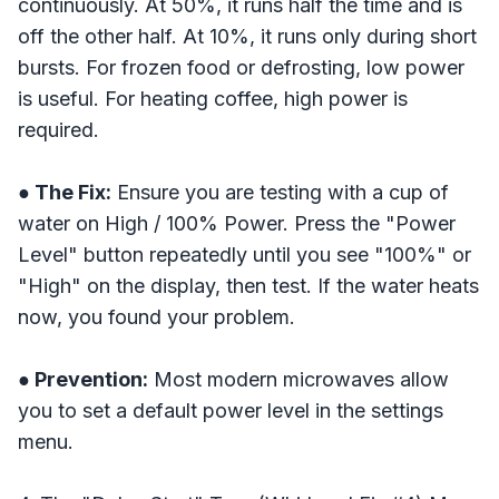
continuously. At 50%, it runs half the time and is
off the other half. At 10%, it runs only during short
bursts. For frozen food or defrosting, low power
is useful. For heating coffee, high power is
required.
● The Fix:
Ensure you are testing with a cup of
water on High / 100% Power. Press the "Power
Level" button repeatedly until you see "100%" or
"High" on the display, then test. If the water heats
now, you found your problem.
● Prevention:
Most modern microwaves allow
you to set a default power level in the settings
menu.