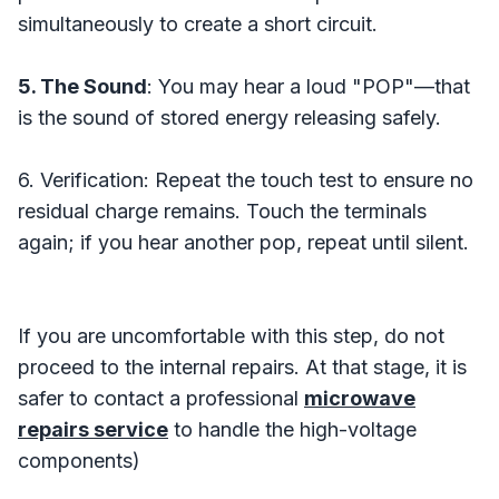
simultaneously to create a short circuit.
5. The Sound
: You may hear a loud "POP"—that
is the sound of stored energy releasing safely.
6. Verification: Repeat the touch test to ensure no
residual charge remains. Touch the terminals
again; if you hear another pop, repeat until silent.
If you are uncomfortable with this step, do not
proceed to the internal repairs. At that stage, it is
safer to contact a professional
microwave
repairs service
to handle the high-voltage
components)