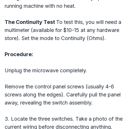
running machine with no heat.
The Continuity Test
To test this, you will need a
multimeter (available for $10-15 at any hardware
store). Set the mode to Continuity (Ohms).
Procedure:
Unplug the microwave completely.
Remove the control panel screws (usually 4-6
screws along the edges). Carefully pull the panel
away, revealing the switch assembly.
3. Locate the three switches. Take a photo of the
current wiring before disconnecting anything.