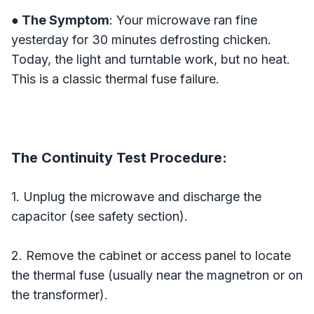
● The Symptom
: Your microwave ran fine
yesterday for 30 minutes defrosting chicken.
Today, the light and turntable work, but no heat.
This is a classic thermal fuse failure.
The Continuity Test Procedure:
1. Unplug the microwave and discharge the
capacitor (see safety section).
2. Remove the cabinet or access panel to locate
the thermal fuse (usually near the magnetron or on
the transformer).