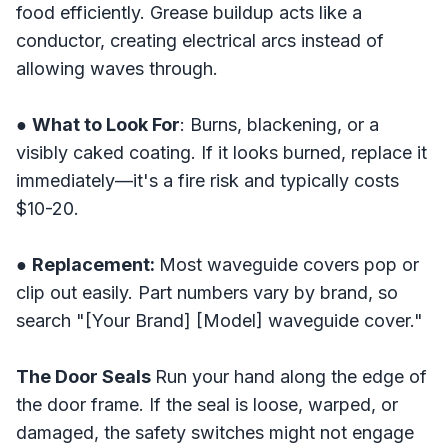
food efficiently. Grease buildup acts like a
conductor, creating electrical arcs instead of
allowing waves through.
●
What to Look For
: Burns, blackening, or a
visibly caked coating. If it looks burned, replace it
immediately—it's a fire risk and typically costs
$10-20.
●
Replacement:
Most waveguide covers pop or
clip out easily. Part numbers vary by brand, so
search "[Your Brand] [Model] waveguide cover."
The Door Seals
Run your hand along the edge of
the door frame. If the seal is loose, warped, or
damaged, the safety switches might not engage