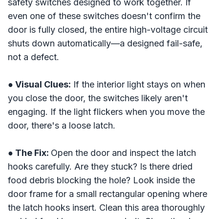
safety switches designed to work together. If
even one of these switches doesn't confirm the
door is fully closed, the entire high-voltage circuit
shuts down automatically—a designed fail-safe,
not a defect.
● Visual Clues:
If the interior light stays on when
you close the door, the switches likely aren't
engaging. If the light flickers when you move the
door, there's a loose latch.
● The Fix:
Open the door and inspect the latch
hooks carefully. Are they stuck? Is there dried
food debris blocking the hole? Look inside the
door frame for a small rectangular opening where
the latch hooks insert. Clean this area thoroughly