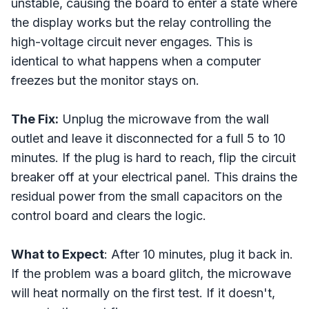
unstable, causing the board to enter a state where
the display works but the relay controlling the
high-voltage circuit never engages. This is
identical to what happens when a computer
freezes but the monitor stays on.
The Fix:
Unplug the microwave from the wall
outlet and leave it disconnected for a full 5 to 10
minutes. If the plug is hard to reach, flip the circuit
breaker off at your electrical panel. This drains the
residual power from the small capacitors on the
control board and clears the logic.
What to Expect
: After 10 minutes, plug it back in.
If the problem was a board glitch, the microwave
will heat normally on the first test. If it doesn't,