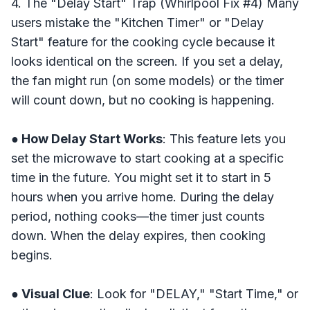
4. The "Delay Start" Trap (Whirlpool Fix #4) Many
users mistake the "Kitchen Timer" or "Delay
Start" feature for the cooking cycle because it
looks identical on the screen. If you set a delay,
the fan might run (on some models) or the timer
will count down, but no cooking is happening.
● How Delay Start Works
: This feature lets you
set the microwave to start cooking at a specific
time in the future. You might set it to start in 5
hours when you arrive home. During the delay
period, nothing cooks—the timer just counts
down. When the delay expires, then cooking
begins.
● Visual Clue
: Look for "DELAY," "Start Time," or