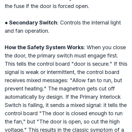
the fuse if the door is forced open.
● Secondary Switch
: Controls the internal light
and fan operation.
How the Safety System Works
: When you close
the door, the primary switch must engage first.
This tells the control board "door is secure." If this
signal is weak or intermittent, the control board
receives mixed messages: "Allow fan to run, but
prevent heating." The magnetron gets cut off
automatically by design. If the Primary Interlock
Switch is failing, it sends a mixed signal: it tells the
control board "The door is closed enough to run
the fan," but "The door is open, so cut the high
voltage." This results in the classic symptom of a