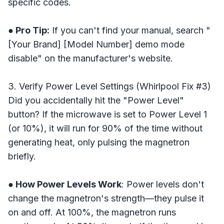
specific codes.
● Pro Tip:
If you can't find your manual, search "
[Your Brand] [Model Number] demo mode
disable" on the manufacturer's website.
3. Verify Power Level Settings (Whirlpool Fix #3)
Did you accidentally hit the "Power Level"
button? If the microwave is set to Power Level 1
(or 10%), it will run for 90% of the time without
generating heat, only pulsing the magnetron
briefly.
● How Power Levels Work
: Power levels don't
change the magnetron's strength—they pulse it
on and off. At 100%, the magnetron runs