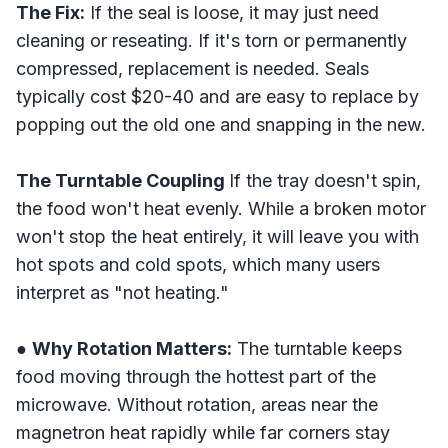
The Fix:
If the seal is loose, it may just need
cleaning or reseating. If it's torn or permanently
compressed, replacement is needed. Seals
typically cost $20-40 and are easy to replace by
popping out the old one and snapping in the new.
The Turntable Coupling
If the tray doesn't spin,
the food won't heat evenly. While a broken motor
won't stop the heat entirely, it will leave you with
hot spots and cold spots, which many users
interpret as "not heating."
●
Why Rotation Matters:
The turntable keeps
food moving through the hottest part of the
microwave. Without rotation, areas near the
magnetron heat rapidly while far corners stay