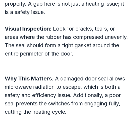
properly. A gap here is not just a heating issue; it
is a safety issue.
Visual Inspection:
Look for cracks, tears, or
areas where the rubber has compressed unevenly.
The seal should form a tight gasket around the
entire perimeter of the door.
Why This Matters
: A damaged door seal allows
microwave radiation to escape, which is both a
safety and efficiency issue. Additionally, a poor
seal prevents the switches from engaging fully,
cutting the heating cycle.