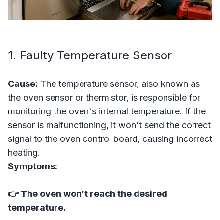
1. Faulty Temperature Sensor
Cause:
The temperature sensor, also known as
the oven sensor or thermistor, is responsible for
monitoring the oven's internal temperature. If the
sensor is malfunctioning, it won't send the correct
signal to the oven control board, causing incorrect
heating.
Symptoms:
👉 The oven won’t reach the desired
temperature.