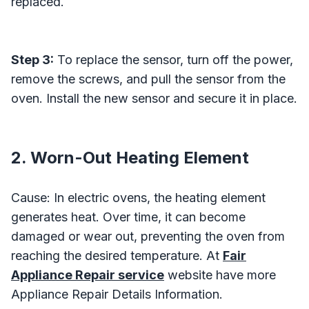
replaced.
Step 3:
To replace the sensor, turn off the power,
remove the screws, and pull the sensor from the
oven. Install the new sensor and secure it in place.
2. Worn-Out Heating Element
Cause: In electric ovens, the heating element
generates heat. Over time, it can become
damaged or wear out, preventing the oven from
reaching the desired temperature. At
Fair
Appliance Repair service
website have more
Appliance Repair Details Information.