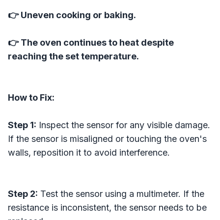
👉 Uneven cooking or baking.
👉 The oven continues to heat despite
reaching the set temperature.
How to Fix:
Step 1:
Inspect the sensor for any visible damage.
If the sensor is misaligned or touching the oven's
walls, reposition it to avoid interference.
Step 2:
Test the sensor using a multimeter. If the
resistance is inconsistent, the sensor needs to be