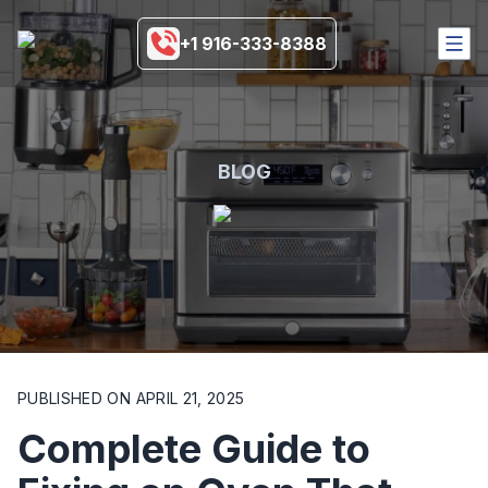
+1 916-333-8388
HOME
SERVICES
COVERAGE AREA
BLOG
BRANDS
BLOGS
MORE
916-333-8388
SCHEDULE NOW
PUBLISHED ON
APRIL 21, 2025
Complete Guide to