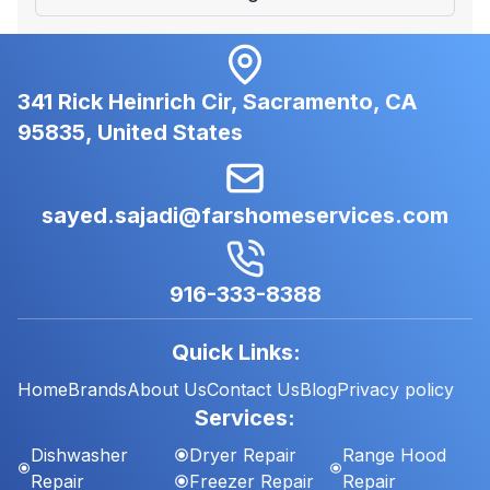
341 Rick Heinrich Cir, Sacramento, CA
95835, United States
sayed.sajadi@farshomeservices.com
916-333-8388
Quick Links:
Home
Brands
About Us
Contact Us
Blog
Privacy policy
Services:
Dishwasher
Dryer Repair
Range Hood
Repair
Freezer Repair
Repair