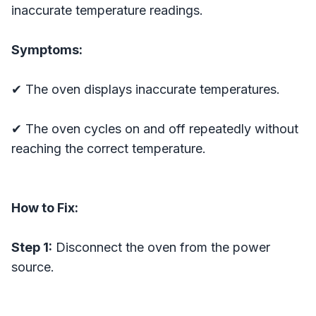
inaccurate temperature readings.
Symptoms:
✔ The oven displays inaccurate temperatures.
✔ The oven cycles on and off repeatedly without
reaching the correct temperature.
How to Fix:
Step 1:
Disconnect the oven from the power
source.