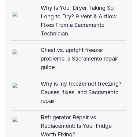
Why Is Your Dryer Taking So
Long to Dry? 9 Vent & Airflow
Fixes From a Sacramento
Technician
Chest vs. upright freezer
problems: a Sacramento repair
guide
Why is my freezer not freezing?
Causes, fixes, and Sacramento
repair
Refrigerator Repair vs.
Replacement: Is Your Fridge
Worth Fixing?