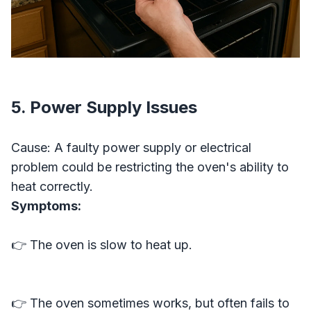
5. Power Supply Issues
Cause: A faulty power supply or electrical
problem could be restricting the oven's ability to
heat correctly.
Symptoms:
👉 The oven is slow to heat up.
👉 The oven sometimes works, but often fails to