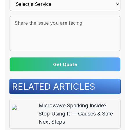
Get Quote
RELATED ARTICLES
Microwave Sparking Inside?
Stop Using It — Causes & Safe
Next Steps