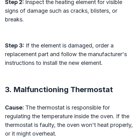
Step 2:
Inspect the heating element for visible
signs of damage such as cracks, blisters, or
breaks.
Step 3:
If the element is damaged, order a
replacement part and follow the manufacturer's
instructions to install the new element.
3. Malfunctioning Thermostat
Cause:
The thermostat is responsible for
regulating the temperature inside the oven. If the
thermostat is faulty, the oven won't heat properly,
or it might overheat.