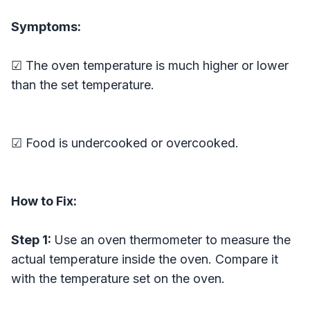
Symptoms:
☑ The oven temperature is much higher or lower
than the set temperature.
☑ Food is undercooked or overcooked.
How to Fix:
Step 1:
Use an oven thermometer to measure the
actual temperature inside the oven. Compare it
with the temperature set on the oven.