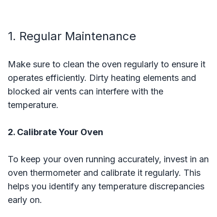
1. Regular Maintenance
Make sure to clean the oven regularly to ensure it
operates efficiently. Dirty heating elements and
blocked air vents can interfere with the
temperature.
2. Calibrate Your Oven
To keep your oven running accurately, invest in an
oven thermometer and calibrate it regularly. This
helps you identify any temperature discrepancies
early on.