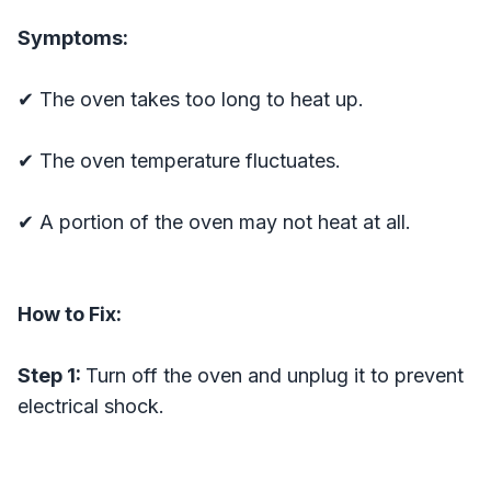
Symptoms:
✔ The oven takes too long to heat up.
✔ The oven temperature fluctuates.
✔ A portion of the oven may not heat at all.
How to Fix:
Step 1:
Turn off the oven and unplug it to prevent
electrical shock.