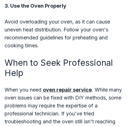
3. Use the Oven Properly
Avoid overloading your oven, as it can cause
uneven heat distribution. Follow your oven's
recommended guidelines for preheating and
cooking times.
When to Seek Professional
Help
When you need
oven repair service
. While many
oven issues can be fixed with DIY methods, some
problems may require the expertise of a
professional technician. If you've tried
troubleshooting and the oven still isn't reaching