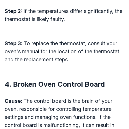
Step 2:
If the temperatures differ significantly, the
thermostat is likely faulty.
Step 3:
To replace the thermostat, consult your
oven's manual for the location of the thermostat
and the replacement steps.
4. Broken Oven Control Board
Cause:
The control board is the brain of your
oven, responsible for controlling temperature
settings and managing oven functions. If the
control board is malfunctioning, it can result in