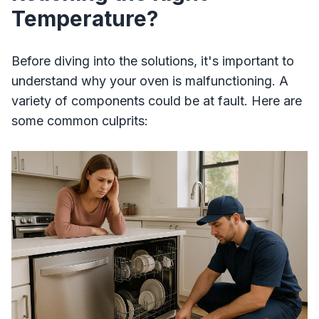
Temperature?
Before diving into the solutions, it's important to
understand why your oven is malfunctioning. A
variety of components could be at fault. Here are
some common culprits: