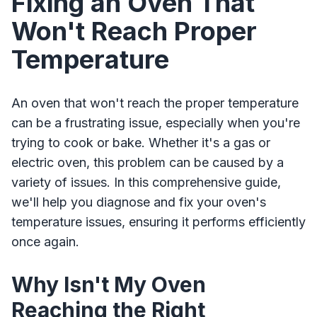
Fixing an Oven That
Won't Reach Proper
Temperature
An oven that won't reach the proper temperature
can be a frustrating issue, especially when you're
trying to cook or bake. Whether it's a gas or
electric oven, this problem can be caused by a
variety of issues. In this comprehensive guide,
we'll help you diagnose and fix your oven's
temperature issues, ensuring it performs efficiently
once again.
Why Isn't My Oven
Reaching the Right