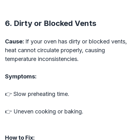
6. Dirty or Blocked Vents
Cause:
If your oven has dirty or blocked vents,
heat cannot circulate properly, causing
temperature inconsistencies.
Symptoms:
👉 Slow preheating time.
👉 Uneven cooking or baking.
How to Fix: