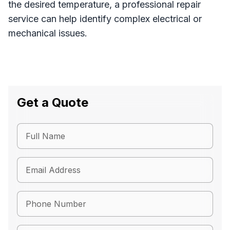
the desired temperature, a professional repair
service can help identify complex electrical or
mechanical issues.
Get a Quote