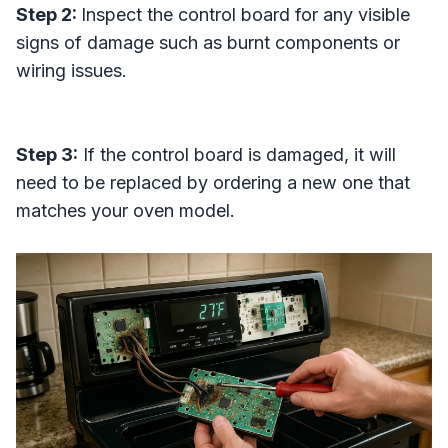
Step 2:
Inspect the control board for any visible
signs of damage such as burnt components or
wiring issues.
Step 3:
If the control board is damaged, it will
need to be replaced by ordering a new one that
matches your oven model.