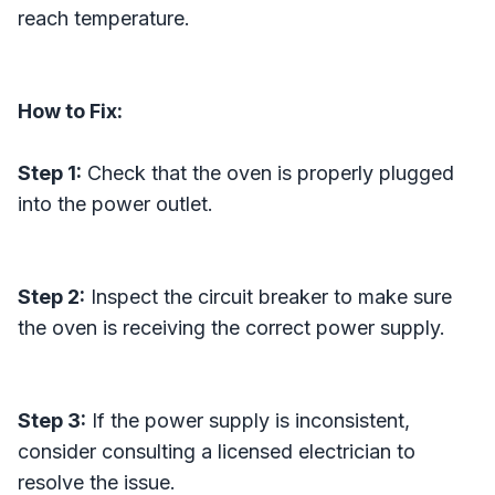
reach temperature.
How to Fix:
Step 1:
Check that the oven is properly plugged
into the power outlet.
Step 2:
Inspect the circuit breaker to make sure
the oven is receiving the correct power supply.
Step 3:
If the power supply is inconsistent,
consider consulting a licensed electrician to
resolve the issue.