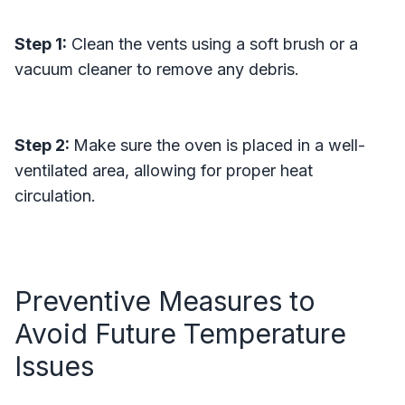
Step 1:
Clean the vents using a soft brush or a
vacuum cleaner to remove any debris.
Step 2:
Make sure the oven is placed in a well-
ventilated area, allowing for proper heat
circulation.
Preventive Measures to
Avoid Future Temperature
Issues