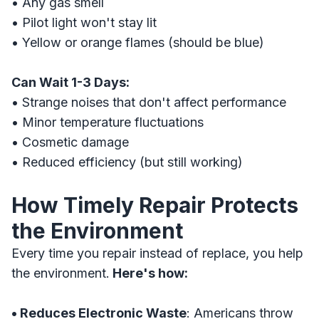
• Any gas smell
• Pilot light won't stay lit
• Yellow or orange flames (should be blue)
Can Wait 1-3 Days:
• Strange noises that don't affect performance
• Minor temperature fluctuations
• Cosmetic damage
• Reduced efficiency (but still working)
How Timely Repair Protects
the Environment
Every time you repair instead of replace, you help
the environment.
Here's how:
• Reduces Electronic Waste
: Americans throw