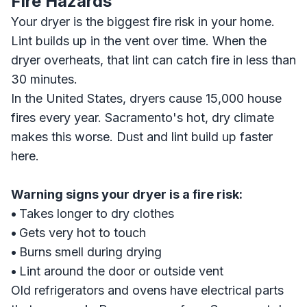
Fire Hazards
Your dryer is the biggest fire risk in your home.
Lint builds up in the vent over time. When the
dryer overheats, that lint can catch fire in less than
30 minutes.
In the United States, dryers cause 15,000 house
fires every year. Sacramento's hot, dry climate
makes this worse. Dust and lint build up faster
here.
Warning signs your dryer is a fire risk:
•
Takes longer to dry clothes
•
Gets very hot to touch
•
Burns smell during drying
•
Lint around the door or outside vent
Old refrigerators and ovens have electrical parts