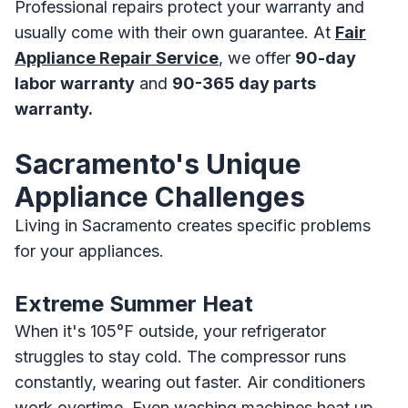
Professional repairs protect your warranty and
usually come with their own guarantee. At
Fair
Appliance Repair Service
, we offer
90-day
labor warranty
and
90-365 day parts
warranty.
Sacramento's Unique
Appliance Challenges
Living in Sacramento creates specific problems
for your appliances.
Extreme Summer Heat
When it's 105°F outside, your refrigerator
struggles to stay cold. The compressor runs
constantly, wearing out faster. Air conditioners
work overtime. Even washing machines heat up