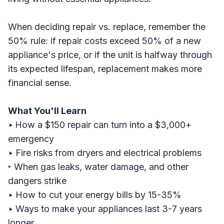
When deciding repair vs. replace, remember the
50% rule: if repair costs exceed 50% of a new
appliance's price, or if the unit is halfway through
its expected lifespan, replacement makes more
financial sense.
What You'll Learn
‣
How a $150 repair can turn into a $3,000+
emergency
‣
Fire risks from dryers and electrical problems
‣ When gas leaks, water damage, and other
dangers strike
‣
How to cut your energy bills by 15-35%
‣
Ways to make your appliances last 3-7 years
longer