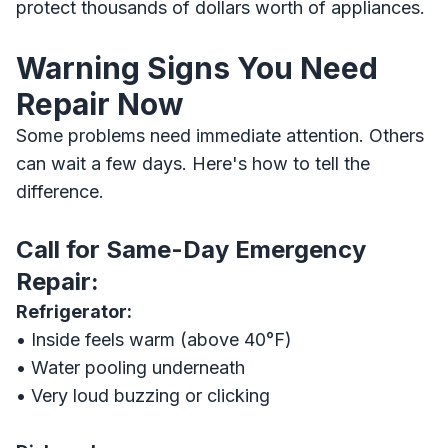
protect thousands of dollars worth of appliances.
Warning Signs You Need
Repair Now
Some problems need immediate attention. Others
can wait a few days. Here's how to tell the
difference.
Call for Same-Day Emergency
Repair:
Refrigerator:
• Inside feels warm (above 40°F)
• Water pooling underneath
• Very loud buzzing or clicking