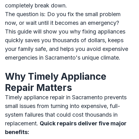
completely break down.
The question is: Do you fix the small problem
now, or wait until it becomes an emergency?
This guide will show you why fixing appliances
quickly saves you thousands of dollars, keeps
your family safe, and helps you avoid expensive
emergencies in Sacramento's unique climate.
Why Timely Appliance
Repair Matters
Timely appliance repair in Sacramento prevents
small issues from turning into expensive, full-
system failures that could cost thousands in
replacement.
Quick repairs deliver five major
benefits: