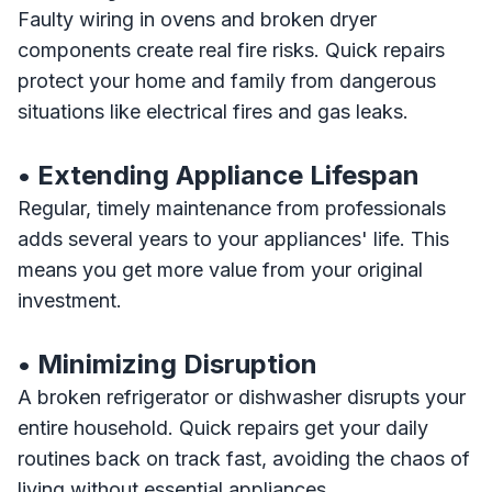
Faulty wiring in ovens and broken dryer
components create real fire risks. Quick repairs
protect your home and family from dangerous
situations like electrical fires and gas leaks.
• Extending Appliance Lifespan
Regular, timely maintenance from professionals
adds several years to your appliances' life. This
means you get more value from your original
investment.
• Minimizing Disruption
A broken refrigerator or dishwasher disrupts your
entire household. Quick repairs get your daily
routines back on track fast, avoiding the chaos of
living without essential appliances.