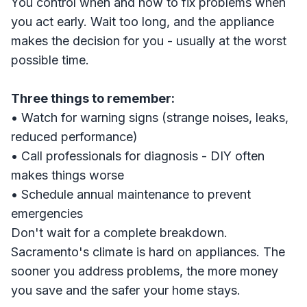
You control when and how to fix problems when
you act early. Wait too long, and the appliance
makes the decision for you - usually at the worst
possible time.
Three things to remember:
• Watch for warning signs (strange noises, leaks,
reduced performance)
• Call professionals for diagnosis - DIY often
makes things worse
• Schedule annual maintenance to prevent
emergencies
Don't wait for a complete breakdown.
Sacramento's climate is hard on appliances. The
sooner you address problems, the more money
you save and the safer your home stays.