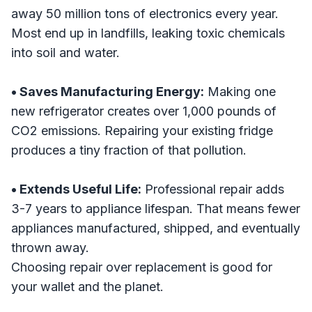
away 50 million tons of electronics every year.
Most end up in landfills, leaking toxic chemicals
into soil and water.
• Saves Manufacturing Energy:
Making one
new refrigerator creates over 1,000 pounds of
CO2 emissions. Repairing your existing fridge
produces a tiny fraction of that pollution.
• Extends Useful Life:
Professional repair adds
3-7 years to appliance lifespan. That means fewer
appliances manufactured, shipped, and eventually
thrown away.
Choosing repair over replacement is good for
your wallet and the planet.