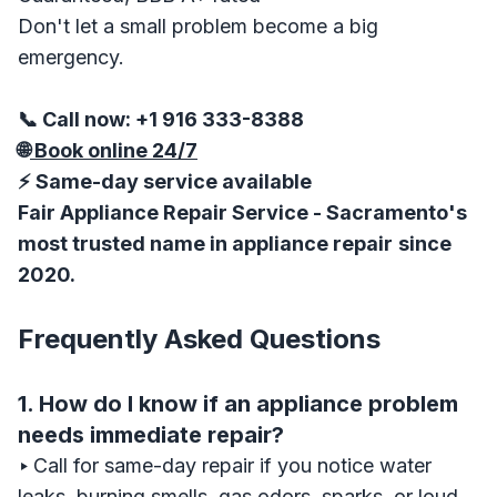
Don't let a small problem become a big
emergency.
📞 Call now: +1 916 333-8388
🌐
Book online 24/7
⚡ Same-day service available
Fair Appliance Repair Service - Sacramento's
most trusted name in appliance repair
since
2020.
Frequently Asked Questions
1. How do I know if an appliance problem
needs immediate repair?
‣
Call for same-day repair if you notice water
leaks, burning smells, gas odors, sparks, or loud