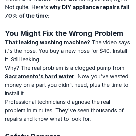
Not quite. Here's
why DIY appliance repairs fail
70% of the time
:
You Might Fix the Wrong Problem
That leaking washing machine?
The video says
it's the hose. You buy a new hose for $40. Install
it. Still leaking.
Why? The real problem is a clogged pump from
Sacramento's hard water
. Now you've wasted
money on a part you didn't need, plus the time to
install it.
Professional technicians diagnose the real
problem in minutes. They've seen thousands of
repairs and know what to look for.