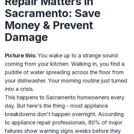
Repair Matters in
Sacramento: Save
Money & Prevent
Damage
Picture this:
You wake up to a strange sound
coming from your kitchen. Walking in, you find a
puddle of water spreading across the floor from
your dishwasher. Your morning routine just turned
into a crisis.
This happens to Sacramento homeowners every
day. But here's the thing - most appliance
breakdowns don't happen overnight. According
to appliance repair professionals, 80% of major
failures show warning signs weeks before they