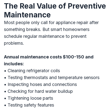
The Real Value of Preventive
Maintenance
Most people only call for appliance repair after
something breaks. But smart homeowners
schedule regular maintenance to prevent
problems.
Annual maintenance costs $100-150 and
includes:
• Cleaning refrigerator coils
• Testing thermostats and temperature sensors
• Inspecting hoses and connections
• Checking for hard water buildup
• Tightening loose parts
• Testing safety features