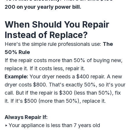
200 on your yearly power bill.
When Should You Repair
Instead of Replace?
Here's the simple rule professionals use:
The
50% Rule
If the repair costs more than 50% of buying new,
replace it. If it costs less, repair it.
Example:
Your dryer needs a $400 repair. A new
dryer costs $800. That's exactly 50%, so it's your
call. But if the repair is $300 (less than 50%), fix
it. If it's $500 (more than 50%), replace it.
Always Repair If:
‣
Your appliance is less than 7 years old