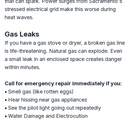
that can spark. Power surges from Sacramento's
stressed electrical grid make this worse during
heat waves.
Gas Leaks
If you have a gas stove or dryer, a broken gas line
is life-threatening. Natural gas can explode. Even
a small leak in an enclosed space creates danger
within minutes.
Call for emergency repair immediately if you:
•
Smell gas (like rotten eggs)
•
Hear hissing near gas appliances
•
See the pilot light going out repeatedly
•
Water Damage and Electrocution