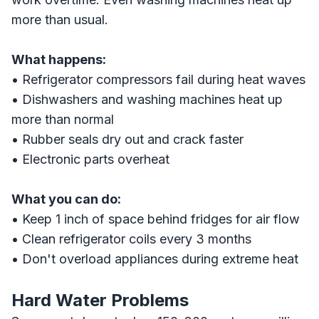
more than usual.
What happens:
• Refrigerator compressors fail during heat waves
• Dishwashers and washing machines heat up
more than normal
• Rubber seals dry out and crack faster
• Electronic parts overheat
What you can do:
• Keep 1 inch of space behind fridges for air flow
• Clean refrigerator coils every 3 months
• Don't overload appliances during extreme heat
Hard Water Problems