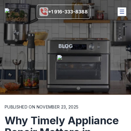
+1 916-333-8388
HOME
SERVICES
COVERAGE AREA
BLOG
BRANDS
BLOGS
MORE
916-333-8388
SCHEDULE NOW
PUBLISHED ON
NOVEMBER 23, 2025
Why Timely Appliance