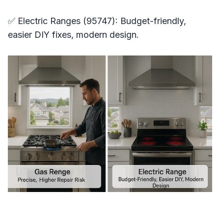
✅ Electric Ranges (95747): Budget-friendly,
easier DIY fixes, modern design.