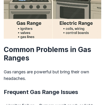
Common Problems in Gas
Ranges
Gas ranges are powerful but bring their own
headaches.
Frequent Gas Range Issues