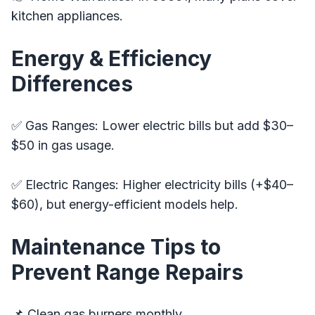
kitchen appliances.
Energy & Efficiency
Differences
✅ Gas Ranges: Lower electric bills but add $30–
$50 in gas usage.
✅ Electric Ranges: Higher electricity bills (+$40–
$60), but energy-efficient models help.
Maintenance Tips to
Prevent Range Repairs
📌 Clean gas burners monthly