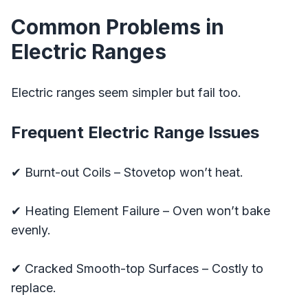
Common Problems in
Electric Ranges
Electric ranges seem simpler but fail too.
Frequent Electric Range Issues
✔ Burnt-out Coils – Stovetop won’t heat.
✔ Heating Element Failure – Oven won’t bake
evenly.
✔ Cracked Smooth-top Surfaces – Costly to
replace.