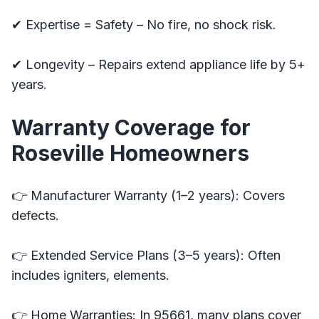
✔ Expertise = Safety – No fire, no shock risk.
✔ Longevity – Repairs extend appliance life by 5+
years.
Warranty Coverage for
Roseville Homeowners
👉 Manufacturer Warranty (1–2 years): Covers
defects.
👉 Extended Service Plans (3–5 years): Often
includes igniters, elements.
👉 Home Warranties: In 95661, many plans cover