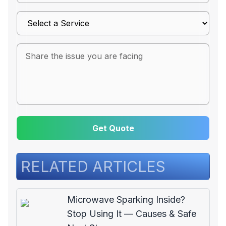
Get Quote
RELATED ARTICLES
Microwave Sparking Inside?
Stop Using It — Causes & Safe