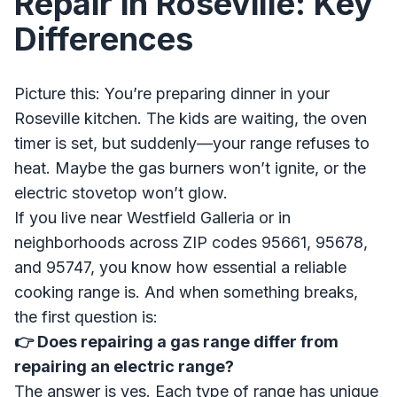
Repair in Roseville: Key
Differences
Picture this: You’re preparing dinner in your
Roseville kitchen. The kids are waiting, the oven
timer is set, but suddenly—your range refuses to
heat. Maybe the gas burners won’t ignite, or the
electric stovetop won’t glow.
If you live near Westfield Galleria or in
neighborhoods across ZIP codes 95661, 95678,
and 95747, you know how essential a reliable
cooking range is. And when something breaks,
the first question is:
👉 Does repairing a gas range differ from
repairing an electric range?
The answer is yes. Each type of range has unique