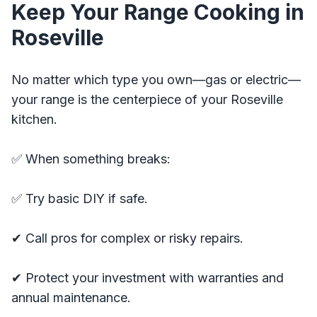
Keep Your Range Cooking in
Roseville
No matter which type you own—gas or electric—
your range is the centerpiece of your Roseville
kitchen.
✅ When something breaks:
✅ Try basic DIY if safe.
✔ Call pros for complex or risky repairs.
✔ Protect your investment with warranties and
annual maintenance.