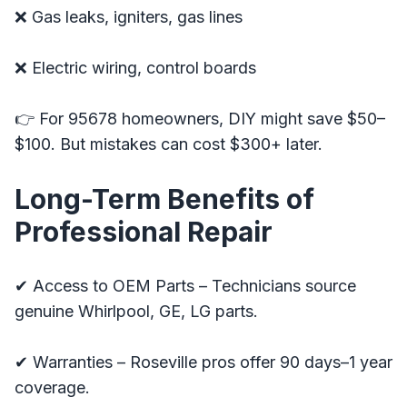
❌ Gas leaks, igniters, gas lines
❌ Electric wiring, control boards
👉 For 95678 homeowners, DIY might save $50–
$100. But mistakes can cost $300+ later.
Long-Term Benefits of
Professional Repair
✔ Access to OEM Parts – Technicians source
genuine Whirlpool, GE, LG parts.
✔ Warranties – Roseville pros offer 90 days–1 year
coverage.