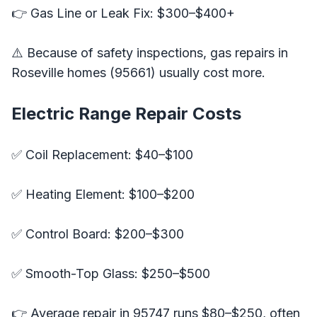
👉 Gas Line or Leak Fix: $300–$400+
⚠️ Because of safety inspections, gas repairs in
Roseville homes (95661) usually cost more.
Electric Range Repair Costs
✅ Coil Replacement: $40–$100
✅ Heating Element: $100–$200
✅ Control Board: $200–$300
✅ Smooth-Top Glass: $250–$500
👉 Average repair in 95747 runs $80–$250, often