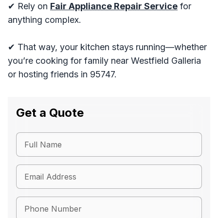
✔ Rely on
Fair Appliance Repair Service
for
anything complex.
✔ That way, your kitchen stays running—whether
you’re cooking for family near Westfield Galleria
or hosting friends in 95747.
Get a Quote