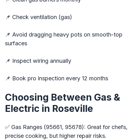
📌 Check ventilation (gas)
📌 Avoid dragging heavy pots on smooth-top
surfaces
📌 Inspect wiring annually
📌 Book pro inspection every 12 months
Choosing Between Gas &
Electric in Roseville
✅ Gas Ranges (95661, 95678): Great for chefs,
precise cooking, but higher repair risks.