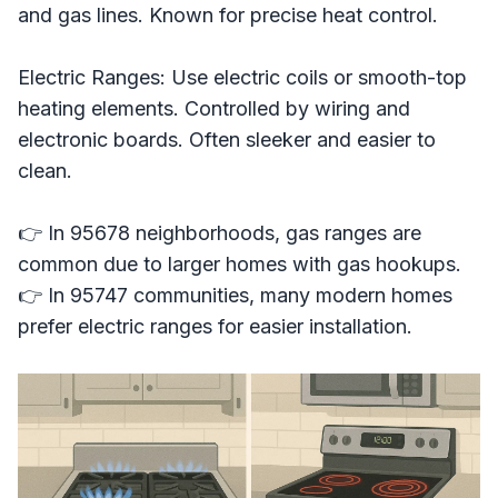
and gas lines. Known for precise heat control.
Electric Ranges: Use electric coils or smooth-top
heating elements. Controlled by wiring and
electronic boards. Often sleeker and easier to
clean.
👉 In 95678 neighborhoods, gas ranges are
common due to larger homes with gas hookups.
👉 In 95747 communities, many modern homes
prefer electric ranges for easier installation.