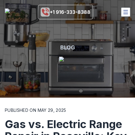
+1 916-333-8388
HOME
SERVICES
COVERAGE AREA
BLOG
BRANDS
BLOGS
MORE
916-333-8388
SCHEDULE NOW
PUBLISHED ON
MAY 29, 2025
Gas vs. Electric Range