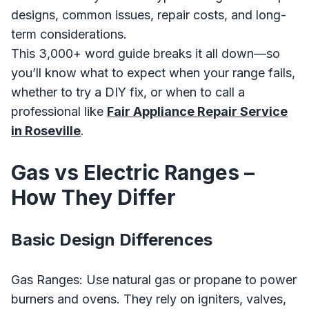
designs, common issues, repair costs, and long-
term considerations.
This 3,000+ word guide breaks it all down—so
you’ll know what to expect when your range fails,
whether to try a DIY fix, or when to call a
professional like
Fair Appliance Repair Service
in Roseville
.
Gas vs Electric Ranges –
How They Differ
Basic Design Differences
Gas Ranges: Use natural gas or propane to power
burners and ovens. They rely on igniters, valves,