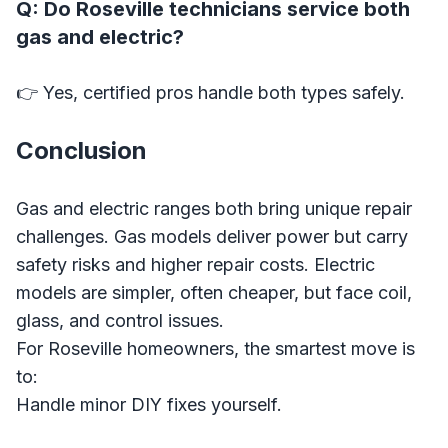
Q: Do Roseville technicians service both
gas and electric?
👉 Yes, certified pros handle both types safely.
Conclusion
Gas and electric ranges both bring unique repair
challenges. Gas models deliver power but carry
safety risks and higher repair costs. Electric
models are simpler, often cheaper, but face coil,
glass, and control issues.
For Roseville homeowners, the smartest move is
to:
Handle minor DIY fixes yourself.