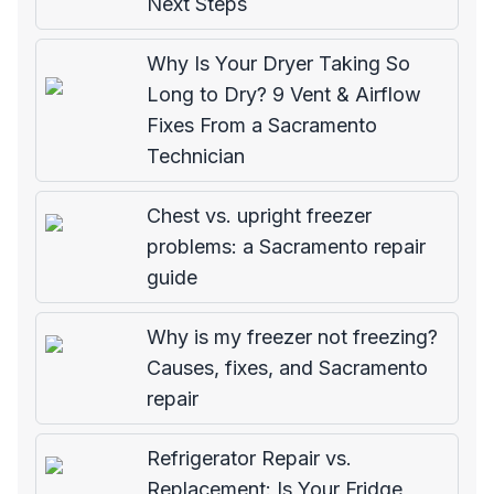
Next Steps
Why Is Your Dryer Taking So
Long to Dry? 9 Vent & Airflow
Fixes From a Sacramento
Technician
Chest vs. upright freezer
problems: a Sacramento repair
guide
Why is my freezer not freezing?
Causes, fixes, and Sacramento
repair
Refrigerator Repair vs.
Replacement: Is Your Fridge