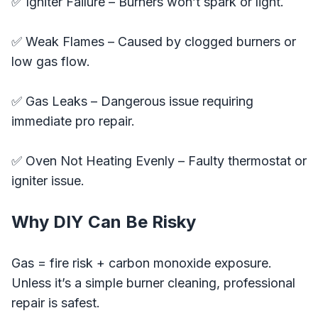
✅ Igniter Failure – Burners won’t spark or light.
✅ Weak Flames – Caused by clogged burners or
low gas flow.
✅ Gas Leaks – Dangerous issue requiring
immediate pro repair.
✅ Oven Not Heating Evenly – Faulty thermostat or
igniter issue.
Why DIY Can Be Risky
Gas = fire risk + carbon monoxide exposure.
Unless it’s a simple burner cleaning, professional
repair is safest.