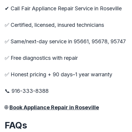
✔ Call Fair Appliance Repair Service in Roseville
✅ Certified, licensed, insured technicians
✅ Same/next-day service in 95661, 95678, 95747
✅ Free diagnostics with repair
✅ Honest pricing + 90 days–1 year warranty
📞 916-333-8388
🌐
Book Appliance Repair in Roseville
FAQs