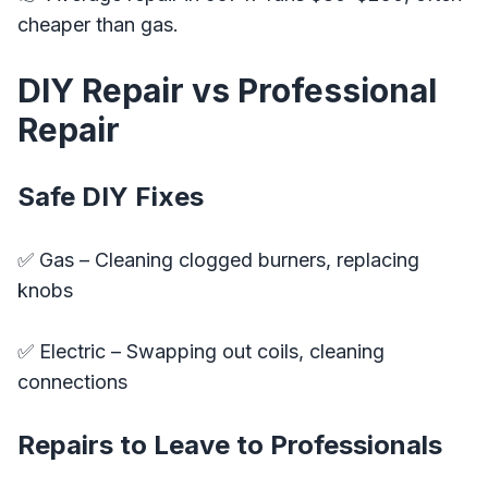
cheaper than gas.
DIY Repair vs Professional
Repair
Safe DIY Fixes
✅ Gas – Cleaning clogged burners, replacing
knobs
✅ Electric – Swapping out coils, cleaning
connections
Repairs to Leave to Professionals