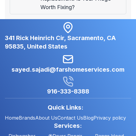
Worth Fixing?
341 Rick Heinrich Cir, Sacramento, CA
95835, United States
sayed.sajadi@farshomeservices.com
916-333-8388
Quick Links:
Home
Brands
About Us
Contact Us
Blog
Privacy policy
Services:
Dishwasher
Dryer Repair
Range Hood