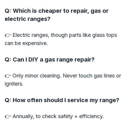
Q: Which is cheaper to repair, gas or
electric ranges?
👉 Electric ranges, though parts like glass tops
can be expensive.
Q: Can I DIY a gas range repair?
👉 Only minor cleaning. Never touch gas lines or
igniters.
Q: How often should I service my range?
👉 Annually, to check safety + efficiency.