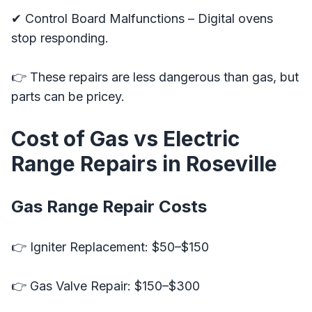
✔ Control Board Malfunctions – Digital ovens
stop responding.
👉 These repairs are less dangerous than gas, but
parts can be pricey.
Cost of Gas vs Electric
Range Repairs in Roseville
Gas Range Repair Costs
👉 Igniter Replacement: $50–$150
👉 Gas Valve Repair: $150–$300